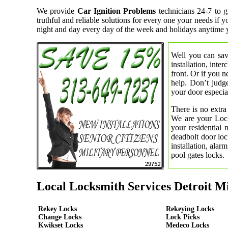
We provide
Car Ignition Problems
technicians 24-7 to g
truthful and reliable solutions for every one your needs if
night and day every day of the week and holidays anytime 
Well you can save
installation, inte
front. Or if you 
help. Don’t judge
your door especial
There is no extra
We are your Lock
your residential
deadbolt door loc
installation, ala
pool gates locks.
Local Locksmith Services Detroit M
Rekey Locks
Rekeying Locks
Change Locks
Lock Picks
Kwikset Locks
Medeco Locks