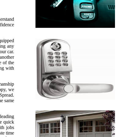
derstand
nfidence
equipped
sing any
our car.
 another
e of the
ing with
kmanship
appy, we
 Spread.
the same
leading
ve quick
th jobs
te time