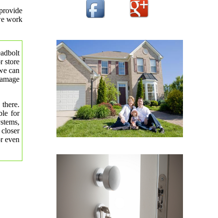
provide
 we work
eadbolt
r store
 we can
 damage
 there.
le for
ystems,
 closer
or even