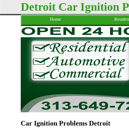
Detroit Car Ignition 
Home
Resident
Car Ignition Problems Detroit