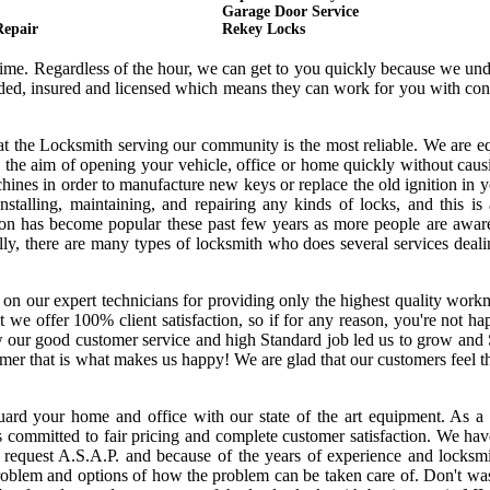
Garage Door Service
Repair
Rekey Locks
 time. Regardless of the hour, we can get to you quickly because we un
onded, insured and licensed which means they can work for you with co
hat the Locksmith serving our community is the most reliable. We are 
 the aim of opening your vehicle, office or home quickly without cau
ines in order to manufacture new keys or replace the old ignition in y
nstalling, maintaining, and repairing any kinds of locks, and this is
ssion has become popular these past few years as more people are awar
ally, there are many types of locksmith who does several services deal
 on our expert technicians for providing only the highest quality wor
hat we offer 100% client satisfaction, so if for any reason, you're not h
w our good customer service and high Standard job led us to grow and
tomer that is what makes us happy! We are glad that our customers feel 
uard your home and office with our state of the art equipment. As a 
s committed to fair pricing and complete customer satisfaction. We ha
request A.S.A.P. and because of the years of experience and locksmi
oblem and options of how the problem can be taken care of. Don't was