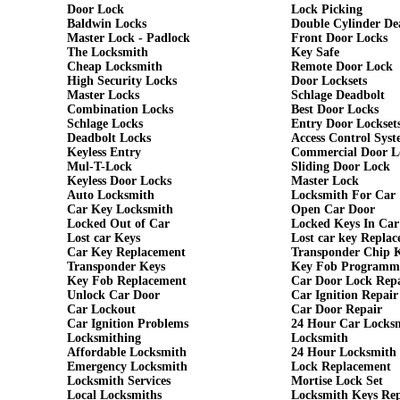
Door Lock
Lock Picking
Baldwin Locks
Double Cylinder De
Master Lock - Padlock
Front Door Locks
The Locksmith
Key Safe
Cheap Locksmith
Remote Door Lock
High Security Locks
Door Locksets
Master Locks
Schlage Deadbolt
Combination Locks
Best Door Locks
Schlage Locks
Entry Door Lockset
Deadbolt Locks
Access Control Syst
Keyless Entry
Commercial Door L
Mul-T-Lock
Sliding Door Lock
Keyless Door Locks
Master Lock
Auto Locksmith
Locksmith For Car
Car Key Locksmith
Open Car Door
Locked Out of Car
Locked Keys In Car
Lost car Keys
Lost car key Repla
Car Key Replacement
Transponder Chip 
Transponder Keys
Key Fob Programm
Key Fob Replacement
Car Door Lock Rep
Unlock Car Door
Car Ignition Repair
Car Lockout
Car Door Repair
Car Ignition Problems
24 Hour Car Locks
Locksmithing
Locksmith
Affordable Locksmith
24 Hour Locksmith
Emergency Locksmith
Lock Replacement
Locksmith Services
Mortise Lock Set
Local Locksmiths
Locksmith Keys Re