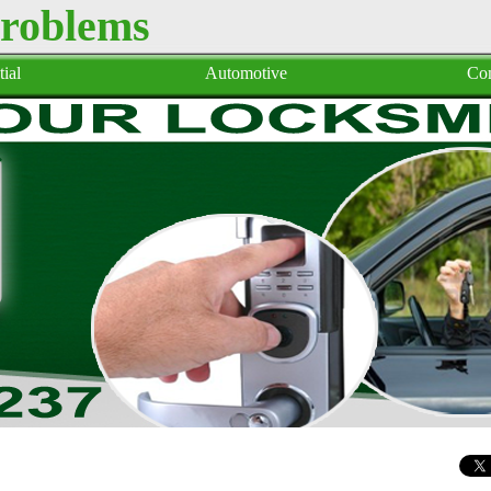
Problems
ial
Automotive
Co