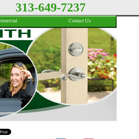
313-649-7237
mmercial
Contact Us