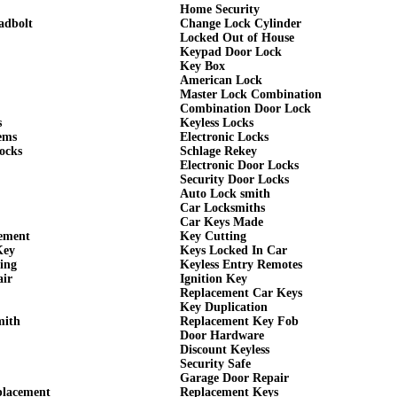
Home Security
adbolt
Change Lock Cylinder
Locked Out of House
Keypad Door Lock
Key Box
American Lock
Master Lock Combination
Combination Door Lock
s
Keyless Locks
ems
Electronic Locks
ocks
Schlage Rekey
Electronic Door Locks
Security Door Locks
Auto Lock smith
Car Locksmiths
Car Keys Made
cement
Key Cutting
Key
Keys Locked In Car
ing
Keyless Entry Remotes
air
Ignition Key
Replacement Car Keys
Key Duplication
mith
Replacement Key Fob
Door Hardware
Discount Keyless
Security Safe
Garage Door Repair
placement
Replacement Keys