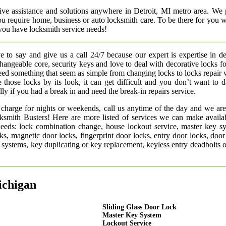
ive assistance and solutions anywhere in Detroit, MI metro area. We 
 you require home, business or auto locksmith care. To be there for you
you have locksmith service needs!
 to say and give us a call 24/7 because our expert is expertise in d
rchangeable core, security keys and love to deal with decorative locks fo
need something that seem as simple from changing locks to locks repair
 those locks by its look, it can get difficult and you don’t want to
ly if you had a break in and need the break-in repairs service.
 charge for nights or weekends, call us anytime of the day and we are
smith Busters! Here are more listed of services we can make availab
 needs: lock combination change, house lockout service, master key s
ks, magnetic door locks, fingerprint door locks, entry door locks, door
rm systems, key duplicating or key replacement, keyless entry deadbolts 
ichigan
Sliding Glass Door Lock
Master Key System
Lockout Service