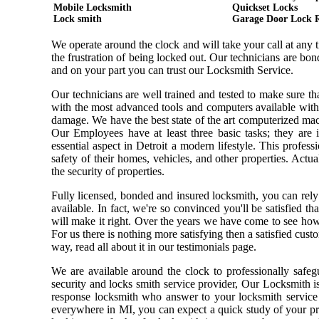
Mobile Locksmith
Quickset Locks
Lock smith
Garage Door Lock 
We operate around the clock and will take your call at any
the frustration of being locked out. Our technicians are b
and on your part you can trust our Locksmith Service.
Our technicians are well trained and tested to make sure t
with the most advanced tools and computers available with
damage. We have the best state of the art computerized mach
Our Employees have at least three basic tasks; they are i
essential aspect in Detroit a modern lifestyle. This profe
safety of their homes, vehicles, and other properties. Actu
the security of properties.
Fully licensed, bonded and insured locksmith, you can rely
available. In fact, we're so convinced you'll be satisfied t
will make it right. Over the years we have come to see ho
For us there is nothing more satisfying then a satisfied cus
way, read all about it in our testimonials page.
We are available around the clock to professionally safeg
security and locks smith service provider, Our Locksmith i
response locksmith who answer to your locksmith service 
everywhere in MI, you can expect a quick study of your pr