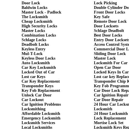
Door Lock
Lock Picking
Baldwin Locks
Double Cylinder De
Master Lock - Padlock
Front Door Locks
The Locksmith
Key Safe
Cheap Locksmith
Remote Door Lock
High Security Locks
Door Locksets
Master Locks
Schlage Deadbolt
Combination Locks
Best Door Locks
Schlage Locks
Entry Door Lockset
Deadbolt Locks
Access Control Syst
Keyless Entry
Commercial Door L
Mul-T-Lock
Sliding Door Lock
Keyless Door Locks
Master Lock
Auto Locksmith
Locksmith For Car
Car Key Locksmith
Open Car Door
Locked Out of Car
Locked Keys In Car
Lost car Keys
Lost car key Repla
Car Key Replacement
Transponder Chip 
Transponder Keys
Key Fob Programm
Key Fob Replacement
Car Door Lock Rep
Unlock Car Door
Car Ignition Repair
Car Lockout
Car Door Repair
Car Ignition Problems
24 Hour Car Locks
Locksmithing
Locksmith
Affordable Locksmith
24 Hour Locksmith
Emergency Locksmith
Lock Replacement
Locksmith Services
Mortise Lock Set
Local Locksmiths
Locksmith Keys Re