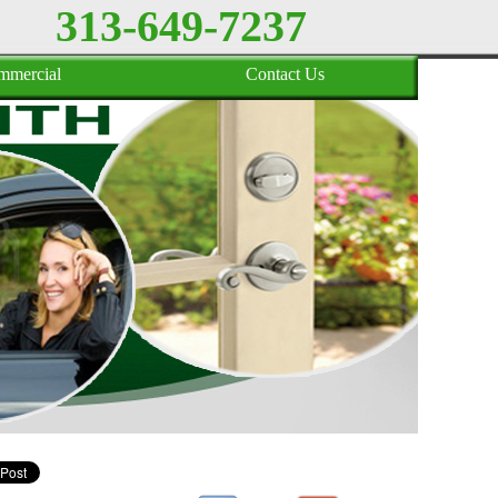
313-649-7237
mmercial
Contact Us