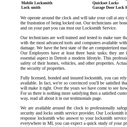
Mobile Locksmith
Quickset Locks
Lock smith
Garage Door Lock 
We operate around the clock and will take your call at any
the frustration of being locked out. Our technicians are b
and on your part you can trust our Locksmith Service.
Our technicians are well trained and tested to make sure t
with the most advanced tools and computers available with
damage. We have the best state of the art computerized mach
Our Employees have at least three basic tasks; they are i
essential aspect in Detroit a modern lifestyle. This profe
safety of their homes, vehicles, and other properties. Actu
the security of properties.
Fully licensed, bonded and insured locksmith, you can rely
available. In fact, we're so convinced you'll be satisfied t
will make it right. Over the years we have come to see ho
For us there is nothing more satisfying then a satisfied cus
way, read all about it in our testimonials page.
We are available around the clock to professionally safeg
security and locks smith service provider, Our Locksmith i
response locksmith who answer to your locksmith service 
everywhere in MI, you can expect a quick study of your pr