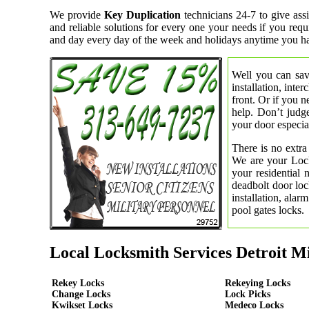
We provide
Key Duplication
technicians 24-7 to give ass
and reliable solutions for every one your needs if you req
and day every day of the week and holidays anytime you ha
Well you can save
installation, inte
front. Or if you 
help. Don’t judge
your door especial
There is no extra
We are your Lock
your residential
deadbolt door loc
installation, ala
pool gates locks.
Local Locksmith Services Detroit M
Rekey Locks
Rekeying Locks
Change Locks
Lock Picks
Kwikset Locks
Medeco Locks