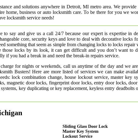
istance and solutions anywhere in Detroit, MI metro area. We provide 
uire home, business or auto locksmith care. To be there for you we wo
ve locksmith service needs!
 to say and give us a call 24/7 because our expert is expertise in d
rchangeable core, security keys and love to deal with decorative locks fo
need something that seem as simple from changing locks to locks repair
 those locks by its look, it can get difficult and you don’t want to
ly if you had a break in and need the break-in repairs service.
 charge for nights or weekends, call us anytime of the day and we are
smith Busters! Here are more listed of services we can make availab
 needs: lock combination change, house lockout service, master key s
ks, magnetic door locks, fingerprint door locks, entry door locks, door
rm systems, key duplicating or key replacement, keyless entry deadbolts 
ichigan
Sliding Glass Door Lock
Master Key System
Lockout Service