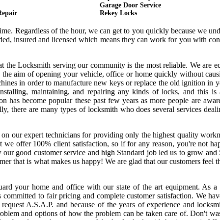
Garage Door Service
Repair
Rekey Locks
 time. Regardless of the hour, we can get to you quickly because we un
onded, insured and licensed which means they can work for you with co
hat the Locksmith serving our community is the most reliable. We are 
 the aim of opening your vehicle, office or home quickly without cau
ines in order to manufacture new keys or replace the old ignition in y
nstalling, maintaining, and repairing any kinds of locks, and this is
ssion has become popular these past few years as more people are awar
ally, there are many types of locksmith who does several services deal
 on our expert technicians for providing only the highest quality wor
hat we offer 100% client satisfaction, so if for any reason, you're not h
w our good customer service and high Standard job led us to grow and
tomer that is what makes us happy! We are glad that our customers feel 
uard your home and office with our state of the art equipment. As a 
s committed to fair pricing and complete customer satisfaction. We ha
request A.S.A.P. and because of the years of experience and locksmi
oblem and options of how the problem can be taken care of. Don't was