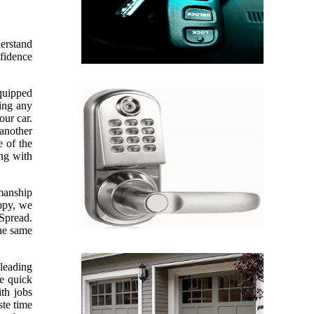
derstand
nfidence
equipped
sing any
our car.
 another
e of the
ing with
kmanship
appy, we
 Spread.
the same
leading
ve quick
th jobs
te time