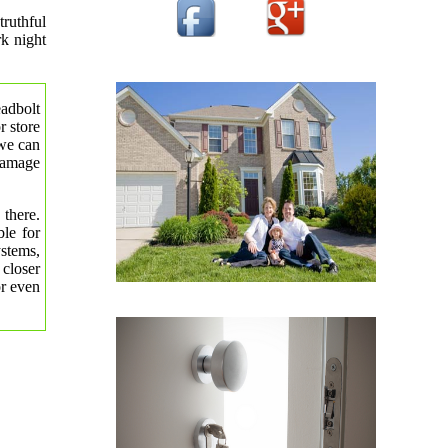
truthful
rk night
eadbolt
r store
 we can
 damage
 there.
le for
ystems,
 closer
or even