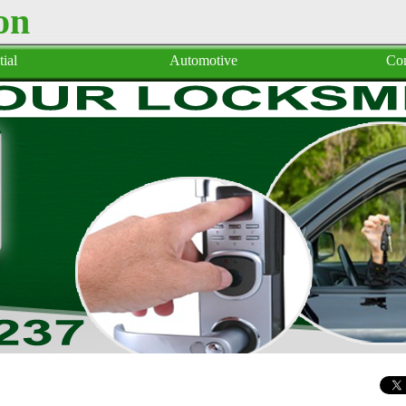
on
ial
Automotive
Co