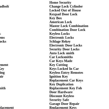
Home Security
adbolt
Change Lock Cylinder
Locked Out of House
Keypad Door Lock
Key Box
American Lock
Master Lock Combination
Combination Door Lock
s
Keyless Locks
ems
Electronic Locks
ocks
Schlage Rekey
Electronic Door Locks
Security Door Locks
Auto Lock smith
Car Locksmiths
Car Keys Made
cement
Key Cutting
Key
Keys Locked In Car
ing
Keyless Entry Remotes
air
Ignition Key
Replacement Car Keys
Key Duplication
mith
Replacement Key Fob
Door Hardware
Discount Keyless
Security Safe
Garage Door Repair
placement
Replacement Keys