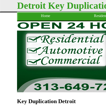
Detroit Key Duplicati
Home
Resident
Key Duplication Detroit